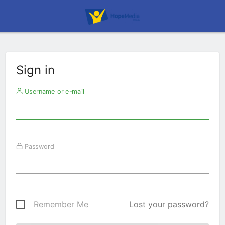
Sign in
Username or e-mail
Password
Remember Me
Lost your password?