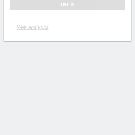
Web analytics